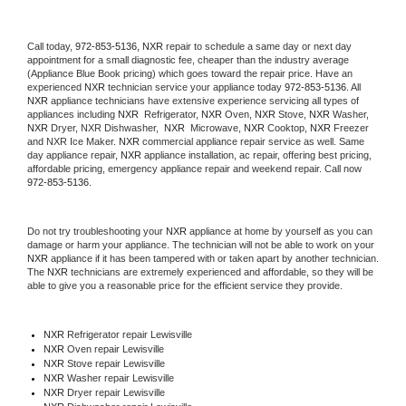
Call today, 
972-853-5136,
NXR 
repair to schedule a same day or next day 
appointment for a small diagnostic fee, cheaper than the industry average 
(Appliance Blue Book pricing) which goes toward the repair price. Have an 
experienced 
NXR
 technician service your appliance today 
972-853-5136
. All 
NXR
 appliance technicians have extensive experience servicing all types of 
appliances including 
NXR 
 Refrigerator, 
NXR
 Oven, 
NXR
 Stove, 
NXR 
Washer, 
NXR 
Dryer, NXR Dishwasher,  
NXR 
 Microwave, 
NXR
 Cooktop, 
NXR
 Freezer 
and NXR Ice Maker. 
NXR
 commercial appliance repair service as well. Same 
day appliance repair, 
NXR
 appliance installation, ac repair, offering best pricing, 
affordable pricing, emergency appliance repair and weekend repair. Call now 
972-853-5136.
Do not try troubleshooting your 
NXR
 appliance at home by yourself as you can 
damage or harm your appliance. The technician will not be able to work on your 
NXR
 appliance if it has been tampered with or taken apart by another technician. 
The 
NXR
 technicians are extremely experienced and affordable, so they will be 
able to give you a reasonable price for the efficient service they provide. 
NXR
 Refrigerator repair Lewisville
NXR 
Oven repair Lewisville
NXR 
Stove repair Lewisville
NXR 
Washer repair Lewisville
NXR 
Dryer repair Lewisville