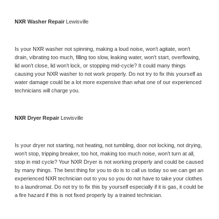
NXR 
Washer Repair 
Lewisville
Is your 
NXR 
washer not spinning, making a loud noise, won’t agitate, won’t 
drain, vibrating too much, filling too slow, leaking water, won’t start, overflowing, 
lid won’t close, lid won’t lock, or stopping mid-cycle? It could many things 
causing your 
NXR 
washer to not work properly. Do not try to fix this yourself as 
water damage could be a lot more expensive than what one of our experienced 
technicians will charge you.
NXR 
Dryer Repair 
Lewisville
Is your dryer not starting, not heating, not tumbling, door not locking, not drying, 
won’t stop, tripping breaker, too hot, making too much noise, won’t turn at all, 
stop in mid cycle? Your 
NXR 
Dryer is not working properly and could be caused 
by many things. The best thing for you to do is to call us today so we can get an 
experienced 
NXR 
technician out to you so you do not have to take your clothes 
to a laundromat. Do not try to fix this by yourself especially if it is gas, it could be 
a fire hazard if this is not fixed properly by a trained technician.