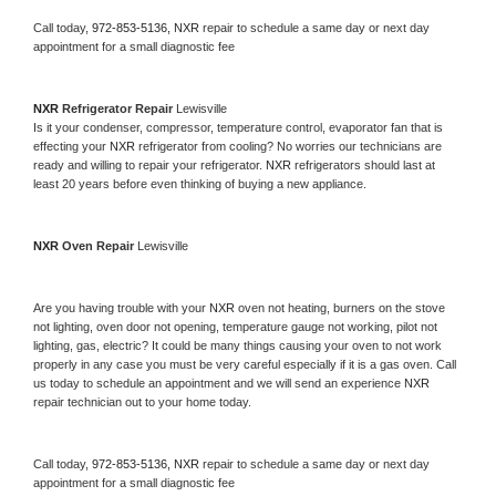
Call today, 
972-853-5136,
NXR 
repair to schedule a same day or next day 
appointment for a small diagnostic fee
NXR 
Refrigerator Repair 
Lewisville
Is it your condenser, compressor, temperature control, evaporator fan that is 
effecting your 
NXR 
refrigerator from cooling? No worries our technicians are 
ready and willing to repair your refrigerator. 
NXR 
refrigerators should last at 
least 20 years before even thinking of buying a new appliance. 
NXR 
Oven Repair 
Lewisville
Are you having trouble with your 
NXR 
oven not heating, burners on the stove 
not lighting, oven door not opening, temperature gauge not working, pilot not 
lighting, gas, electric? It could be many things causing your oven to not work 
properly in any case you must be very careful especially if it is a gas oven. Call 
us today to schedule an appointment and we will send an experience 
NXR 
repair technician out to your home today.
Call today, 
972-853-5136,
NXR 
repair to schedule a same day or next day 
appointment for a small diagnostic fee