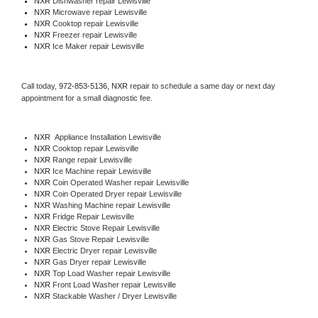
NXR 
Dishwasher repair Lewisville 
NXR 
Microwave repair Lewisville
NXR 
Cooktop repair Lewisville
NXR
 Freezer repair Lewisville 
NXR
 Ice Maker repair Lewisville
Call today, 
972-853-5136,
NXR 
repair to schedule a same day or next day 
appointment for a small diagnostic fee.
NXR
  Appliance Installation Lewisville
NXR 
Cooktop repair Lewisville
NXR 
Range repair Lewisville
NXR 
Ice Machine repair Lewisville
NXR 
Coin Operated Washer repair Lewisville
NXR 
Coin Operated Dryer repair Lewisville
NXR 
Washing Machine repair Lewisville
NXR 
Fridge Repair Lewisville
NXR 
Electric Stove Repair Lewisville
NXR 
Gas Stove Repair Lewisville
NXR 
Electric Dryer repair Lewisville
NXR 
Gas Dryer repair Lewisville
NXR 
Top Load Washer repair Lewisville
NXR 
Front Load Washer repair Lewisville
NXR 
Stackable Washer / Dryer Lewisville