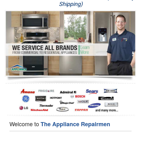
Shipping)
Appliance Repair
Washer Repair
Dryer Repair
Refrigerator Repair
Oven Repair
Dishwasher Repair
Welcome to
The Appliance Repairmen