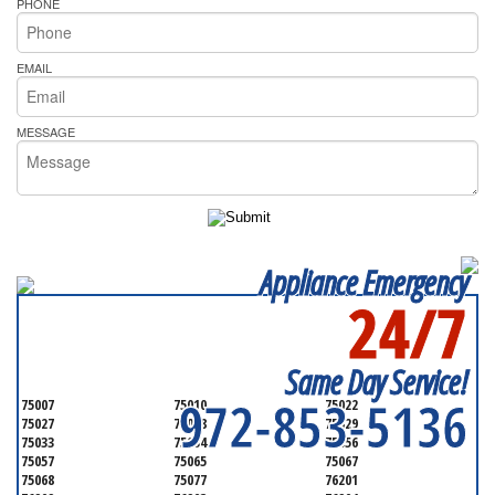
PHONE
EMAIL
MESSAGE
Appliance Emergency
24/7
SERVICING ALL OF
DENTON COUNTY
Same Day Service!
972-853-5136
75007
75010
75022
75027
75028
75029
75033
75034
75056
75057
75065
75067
75068
75077
76201