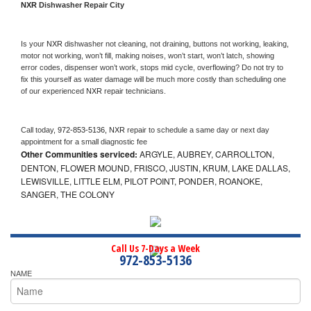
NXR 
Dishwasher Repair City
Is your 
NXR 
dishwasher not cleaning, not draining, buttons not working, leaking, 
motor not working, won’t fill, making noises, won’t start, won’t latch, showing 
error codes, dispenser won’t work, stops mid cycle, overflowing? Do not try to 
fix this yourself as water damage will be much more costly than scheduling one 
of our experienced 
NXR 
repair technicians. 
Call today, 
972-853-5136,
NXR 
repair to schedule a same day or next day 
appointment for a small diagnostic fee
Other Communities serviced:
ARGYLE, AUBREY, CARROLLTON,
DENTON, FLOWER MOUND, FRISCO, JUSTIN, KRUM, LAKE DALLAS,
LEWISVILLE, LITTLE ELM, PILOT POINT, PONDER, ROANOKE,
SANGER, THE COLONY
Call Us 7-Days a Week
972-853-5136
NAME