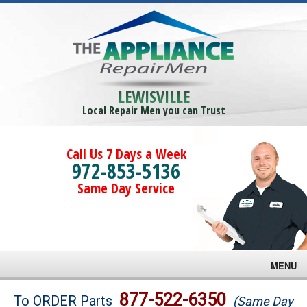
LEWISVILLE
Local Repair Men you can Trust
Call Us 7 Days a Week
972-853-5136
Same Day Service
MENU
Brands
877-522-6350
To ORDER Parts
(Same Day