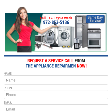
Call Us 7-Days a Week
972-853-5136
NAME
PHONE
EMAIL