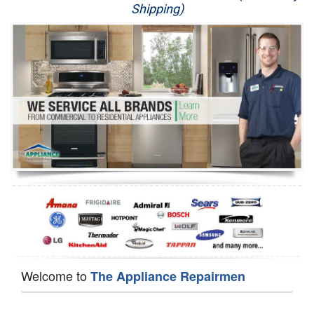
Shipping)
Appliance Repair
Washer Repair
Dryer Repair
Refrigerator Repair
Oven Repair
Dishwasher Repair
Welcome to
The Appliance Repairmen