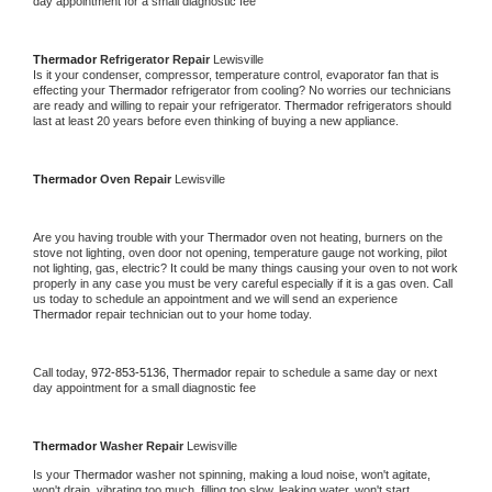
day appointment for a small diagnostic fee
Thermador 
Refrigerator Repair 
Lewisville
Is it your condenser, compressor, temperature control, evaporator fan that is 
effecting your 
Thermador 
refrigerator from cooling? No worries our technicians 
are ready and willing to repair your refrigerator. 
Thermador 
refrigerators should 
last at least 20 years before even thinking of buying a new appliance. 
Thermador 
Oven Repair 
Lewisville
Are you having trouble with your 
Thermador 
oven not heating, burners on the 
stove not lighting, oven door not opening, temperature gauge not working, pilot 
not lighting, gas, electric? It could be many things causing your oven to not work 
properly in any case you must be very careful especially if it is a gas oven. Call 
us today to schedule an appointment and we will send an experience 
Thermador 
repair technician out to your home today.
Call today, 
972-853-5136,
Thermador 
repair to schedule a same day or next 
day appointment for a small diagnostic fee
Thermador 
Washer Repair 
Lewisville
Is your 
Thermador 
washer not spinning, making a loud noise, won't agitate, 
won't drain, vibrating too much, filling too slow, leaking water, won't start, 