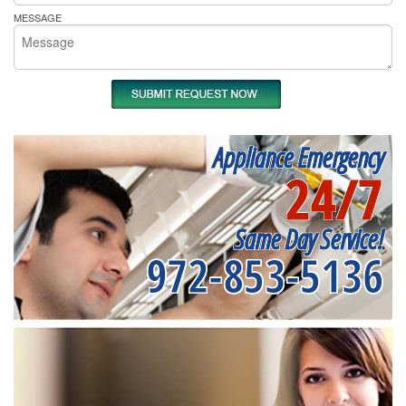
MESSAGE
Appliance Emergency
24/7
Same Day Service!
972-853-5136