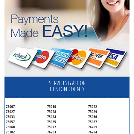
SERVICING ALL OF
DENTON COUNTY
75007
75010
75022
75027
75028
75029
75033
75034
75056
75057
75065
75067
75068
75077
76201
76202
76203
76204