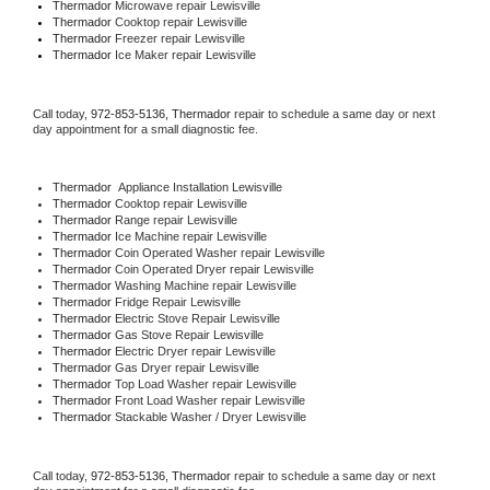
Thermador 
Microwave repair Lewisville
Thermador 
Cooktop repair Lewisville
Thermador
 Freezer repair Lewisville 
Thermador
 Ice Maker repair Lewisville
Call today, 
972-853-5136,
Thermador 
repair to schedule a same day or next 
day appointment for a small diagnostic fee.
Thermador
  Appliance Installation Lewisville
Thermador 
Cooktop repair Lewisville
Thermador 
Range repair Lewisville
Thermador 
Ice Machine repair Lewisville
Thermador 
Coin Operated Washer repair Lewisville
Thermador 
Coin Operated Dryer repair Lewisville
Thermador 
Washing Machine repair Lewisville
Thermador 
Fridge Repair Lewisville
Thermador 
Electric Stove Repair Lewisville
Thermador 
Gas Stove Repair Lewisville
Thermador 
Electric Dryer repair Lewisville
Thermador 
Gas Dryer repair Lewisville
Thermador 
Top Load Washer repair Lewisville
Thermador 
Front Load Washer repair Lewisville
Thermador 
Stackable Washer / Dryer Lewisville
Call today, 
972-853-5136,
Thermador 
repair to schedule a same day or next 