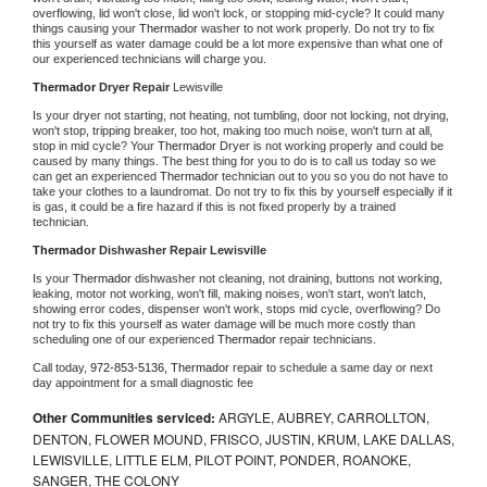
overflowing, lid won't close, lid won't lock, or stopping mid-cycle? It could many 
things causing your 
Thermador 
washer to not work properly. Do not try to fix 
this yourself as water damage could be a lot more expensive than what one of 
our experienced technicians will charge you.
Thermador 
Dryer Repair 
Lewisville
Is your dryer not starting, not heating, not tumbling, door not locking, not drying, 
won't stop, tripping breaker, too hot, making too much noise, won't turn at all, 
stop in mid cycle? Your 
Thermador 
Dryer is not working properly and could be 
caused by many things. The best thing for you to do is to call us today so we 
can get an experienced 
Thermador 
technician out to you so you do not have to 
take your clothes to a laundromat. Do not try to fix this by yourself especially if it 
is gas, it could be a fire hazard if this is not fixed properly by a trained 
technician.
Thermador 
Dishwasher Repair Lewisville
Is your 
Thermador 
dishwasher not cleaning, not draining, buttons not working, 
leaking, motor not working, won't fill, making noises, won't start, won't latch, 
showing error codes, dispenser won't work, stops mid cycle, overflowing? Do 
not try to fix this yourself as water damage will be much more costly than 
scheduling one of our experienced 
Thermador 
repair technicians. 
Call today, 
972-853-5136,
Thermador 
repair to schedule a same day or next 
day appointment for a small diagnostic fee
Other Communities serviced:
ARGYLE, AUBREY, CARROLLTON,
DENTON, FLOWER MOUND, FRISCO, JUSTIN, KRUM, LAKE DALLAS,
LEWISVILLE, LITTLE ELM, PILOT POINT, PONDER, ROANOKE,
SANGER, THE COLONY