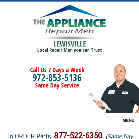
LEWISVILLE
Local Repair Men you can Trust
Call Us 7 Days a Week
972-853-5136
Same Day Service
MENU
Brands
877-522-6350
To ORDER Parts
(Same Day