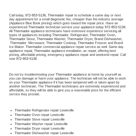
Call today, 
972-853-5136,
Thermador 
repair to schedule a same day or next 
day appointment for a small diagnostic fee, cheaper than the industry average 
(Appliance Blue Book pricing) which goes toward the repair price. Have an 
experienced 
Thermador
 technician service your appliance today 
972-853-5136
. 
All 
Thermador
 appliance technicians have extensive experience servicing all 
types of appliances including 
Thermador 
 Refrigerator, 
Thermador
 Oven, 
Thermador
 Stove, 
Thermador 
Washer, 
Thermador 
Dryer, Brand Dishwasher, 
Thermador 
 Microwave, 
Thermador
 Cooktop, 
Thermador
 Freezer and Brand 
Ice Maker. 
Thermador
 commercial appliance repair service as well. Same day 
appliance repair, 
Thermador
 appliance installation, ac repair, offering best 
pricing, affordable pricing, emergency appliance repair and weekend repair. Call 
now 
972-853-5136.
Do not try troubleshooting your 
Thermador
 appliance at home by yourself as 
you can damage or harm your appliance. The technician will not be able to work 
on your 
Thermador
 appliance if it has been tampered with or taken apart by 
another technician. The 
Thermador
 technicians are extremely experienced and 
affordable, so they will be able to give you a reasonable price for the efficient 
service they provide. 
Thermador
 Refrigerator repair Lewisville
Thermador 
Oven repair Lewisville
Thermador 
Stove repair Lewisville
Thermador 
Washer repair Lewisville
Thermador 
Dryer repair Lewisville
Thermador 
Dishwasher repair Lewisville 