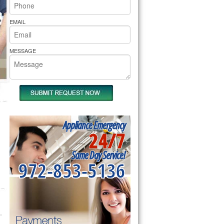
rs Pride Repair
EMAIL
MESSAGE
Appliance Emergency
24/7
Same Day Service!
972-853-5136