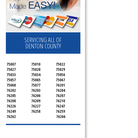
SERVICING ALL OF
DENTON COUNTY
75007
75010
75022
75027
75028
75029
75033
75034
75056
75057
75065
75067
75068
75077
76201
76202
76203
76204
76205
76206
76207
76208
76209
76210
76226
76227
76247
76249
76258
76259
76262
76266