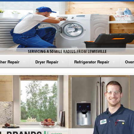
SERVICING A 50 MILE RADIUS FROM LEWISVILLE
her Repair
Dryer Repair
Refrigerator Repair
Oven
na Washer Repair
Amana Dryer Repair
Amana Refrigerator Repair
Aman
rlpool Washer Repair
Maytag Dryer Repair
Whirlpool Refrigerator Repair
Aman
tag Washer Repair
Whirlpool Dryer Repair
GE Refrigerator Repair
Whir
gidaire Washer Repair
GE Dryer Repair
Turbo Air Repair
Whir
ctrolux Washer Repair
Whir