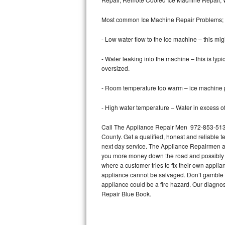
Bertazzoni Repair
Most common Ice Machine Repair Problems;
Electrolux Repair
- Low water flow to the ice machine – this mig
Dacor Repair
- Water leaking into the machine – this is ty
oversized.
Amana Repair
- Room temperature too warm – ice machine pr
GE Profile Repair
- High water temperature – Water in excess of 
GE Cafe Repair
Call The Appliance Repair Men 972-853-5136 
County. Get a qualified, honest and reliable t
Frigidaire Gallery Repair
next day service. The Appliance Repairmen acce
you more money down the road and possibly a
Whirlpool Gold Repair
where a customer tries to fix their own appli
appliance cannot be salvaged. Don’t gamble wi
Kenmore Elite Repair
appliance could be a fire hazard. Our diagno
Repair Blue Book.
Kitchenaid Architect Repair