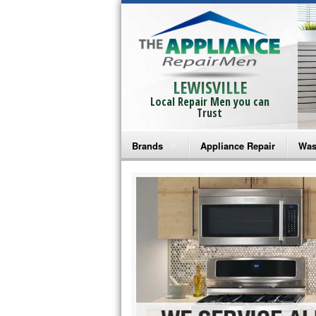
LEWISVILLE
Local Repair Men you can
Trust
Brands
Appliance Repair
Was
Bosch Repair
Ama
Frigidaire Repair
Whi
GE Monogram Repair
May
GE Repair
Fri
Haier Repair
Ele