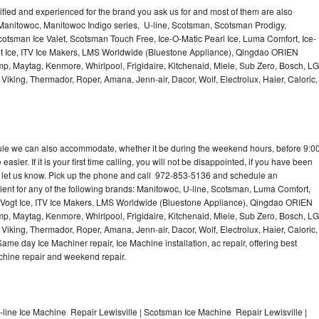
lified and experienced for the brand you ask us for and most of them are also
 Manitowoc, Manitowoc Indigo series, U-line, Scotsman, Scotsman Prodigy,
otsman Ice Valet, Scotsman Touch Free, Ice-O-Matic Pearl Ice, Luma Comfort, Ice-
gt Ice, ITV Ice Makers, LMS Worldwide (Bluestone Appliance), Qingdao ORIEN
p, Maytag, Kenmore, Whirlpool, Frigidaire, Kitchenaid, Miele, Sub Zero, Bosch, LG
king, Thermador, Roper, Amana, Jenn-air, Dacor, Wolf, Electrolux, Haier, Caloric,
dule we can also accommodate, whether it be during the weekend hours, before 9:0
asier. If it is your first time calling, you will not be disappointed, if you have been
n, let us know. Pick up the phone and call 972-853-5136 and schedule an
nient for any of the following brands: Manitowoc, U-line, Scotsman, Luma Comfort,
, Vogt Ice, ITV Ice Makers, LMS Worldwide (Bluestone Appliance), Qingdao ORIEN
p, Maytag, Kenmore, Whirlpool, Frigidaire, Kitchenaid, Miele, Sub Zero, Bosch, LG
king, Thermador, Roper, Amana, Jenn-air, Dacor, Wolf, Electrolux, Haier, Caloric,
e day Ice Machiner repair, Ice Machine installation, ac repair, offering best
achine repair and weekend repair.
-line Ice Machine Repair Lewisville | Scotsman Ice Machine Repair Lewisville |