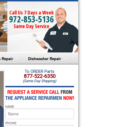
Call Us 7 Days a Week
972-853-5136
Same Day Service
 Repair
Dishwasher Repair
a Microwave Repair
Amana Dishwasher Repair
To ORDER Parts
877-522-6350
(Same Day Shipping)
a Oven Repair
Whirlpool Dishwasher Repair
lpool Microwave Repair
NAME
lpool Oven Repair
lpool Cooktop Repair
PHONE