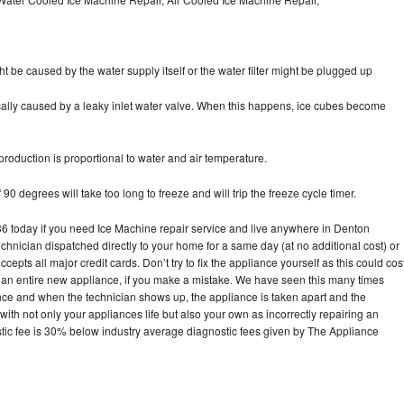
ht be caused by the water supply itself or the water filter might be plugged up
pically caused by a leaky inlet water valve. When this happens, ice cubes become
oduction is proportional to water and air temperature.
90 degrees will take too long to freeze and will trip the freeze cycle timer.
today if you need Ice Machine repair service and live anywhere in Denton
echnician dispatched directly to your home for a same day (at no additional cost) or
pts all major credit cards. Don’t try to fix the appliance yourself as this could cos
n entire new appliance, if you make a mistake. We have seen this many times
ance and when the technician shows up, the appliance is taken apart and the
th not only your appliances life but also your own as incorrectly repairing an
stic fee is 30% below industry average diagnostic fees given by The Appliance