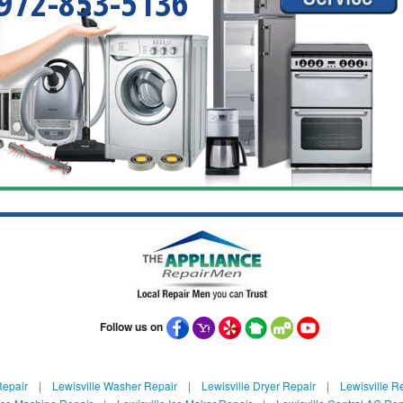
972-853-5136
Follow us on
Repair
|
Lewisville Washer Repair
|
Lewisville Dryer Repair
|
Lewisville Re