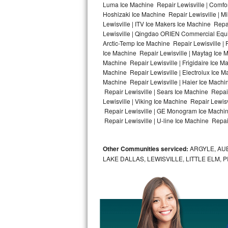
Luma Ice Machine Repair Lewisville | Comfort
Hoshizaki Ice Machine Repair Lewisville | M
Bosch Axxis Repair
Lewisville | ITV Ice Makers Ice Machine Rep
Lewisville | Qingdao ORIEN Commercial Equip
Bosch 500 Series Repair
Arctic-Temp Ice Machine Repair Lewisville | 
Ice Machine Repair Lewisville | Maytag Ice 
Bosch 800 Series Repair
Machine Repair Lewisville | Frigidaire Ice M
Machine Repair Lewisville | Electrolux Ice M
Samsung Aquajet Repair
Machine Repair Lewisville | Haier Ice Machin
Repair Lewisville | Sears Ice Machine Repai
Lewisville | Viking Ice Machine Repair Lewis
Samsung Superspeed Repair
Repair Lewisville | GE Monogram Ice Machine
Repair Lewisville | U-line Ice Machine Repair
LG Studio Repair
LG Turbowash Repair
Other Communities serviced:
ARGYLE, AUB
LAKE DALLAS, LEWISVILLE, LITTLE ELM,
LG Stackable Repair
LG Steam Repair
GE True Temp Repair