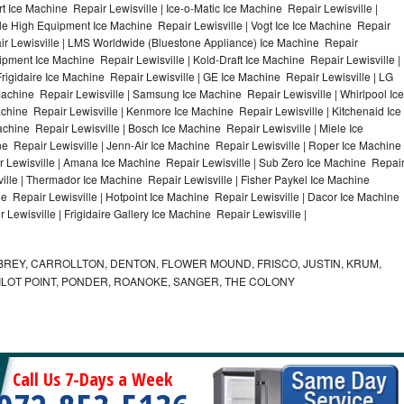
 Ice Machine Repair Lewisville | Ice-o-Matic Ice Machine Repair Lewisville |
ile High Equipment Ice Machine Repair Lewisville | Vogt Ice Ice Machine Repair
air Lewisville | LMS Worldwide (Bluestone Appliance) Ice Machine Repair
ment Ice Machine Repair Lewisville | Kold-Draft Ice Machine Repair Lewisville |
Frigidaire Ice Machine Repair Lewisville | GE Ice Machine Repair Lewisville | LG
Machine Repair Lewisville | Samsung Ice Machine Repair Lewisville | Whirlpool Ice
achine Repair Lewisville | Kenmore Ice Machine Repair Lewisville | Kitchenaid Ice
achine Repair Lewisville | Bosch Ice Machine Repair Lewisville | Miele Ice
e Repair Lewisville | Jenn-Air Ice Machine Repair Lewisville | Roper Ice Machine
r Lewisville | Amana Ice Machine Repair Lewisville | Sub Zero Ice Machine Repai
ville | Thermador Ice Machine Repair Lewisville | Fisher Paykel Ice Machine
 Repair Lewisville | Hotpoint Ice Machine Repair Lewisville | Dacor Ice Machine
 Lewisville | Frigidaire Gallery Ice Machine Repair Lewisville |
REY, CARROLLTON, DENTON, FLOWER MOUND, FRISCO, JUSTIN, KRUM,
 PILOT POINT, PONDER, ROANOKE, SANGER, THE COLONY
Call Us 7-Days a Week