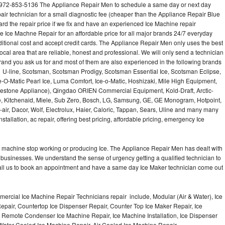
l 972-853-5136 The Appliance Repair Men to schedule a same day or next day
air technician for a small diagnostic fee (cheaper than the Appliance Repair Blue
ard the repair price if we fix and have an experienced Ice Machine repair
e Ice Machne Repair for an affordable price for all major brands 24/7 everyday
ditional cost and accept credit cards. The Appliance Repair Men only uses the best
ocal area that are reliable, honest and professional. We will only send a technician
 brand you ask us for and most of them are also experienced in the following brands
 U-line, Scotsman, Scotsman Prodigy, Scotsman Essential Ice, Scotsman Eclipse,
-O-Matic Pearl Ice, Luma Comfort, Ice-o-Matic, Hoshizaki, Mile High Equipment,
uestone Appliance), Qingdao ORIEN Commercial Equipment, Kold-Draft, Arctic-
e, Kitchenaid, Miele, Sub Zero, Bosch, LG, Samsung, GE, GE Monogram, Hotpoint,
air, Dacor, Wolf, Electrolux, Haier, Caloric, Tappan, Sears, Uline and many many
tallation, ac repair, offering best pricing, affordable pricing, emergency Ice
Ice machine stop working or producing Ice. The Appliance Repair Men has dealt with
 of businesses. We understand the sense of urgency getting a qualified technician to
all us to book an appointment and have a same day Ice Maker technician come out
ercial Ice Machine Repair Technicians repair include, Modular (Air & Water), Ice
air, Countertop Ice Dispenser Repair, Counter Top Ice Maker Repair, Ice
r, Remote Condenser Ice Machine Repair, Ice Machine Installation, Ice Dispenser
Water Cooled Ice Machine Repair, Air Cooled Ice Machine Repair,