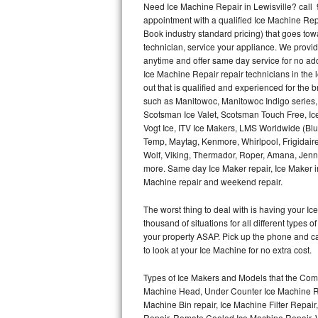
Need Ice Machine Repair in Lewisville? cal
appointment with a qualified Ice Machine Rep
Thermador Repair
Book industry standard pricing) that goes tow
technician, service your appliance. We provid
U-line Repair
anytime and offer same day service for no ad
Ice Machine Repair repair technicians in the l
out that is qualified and experienced for the
Viking Repair
such as Manitowoc, Manitowoc Indigo series,
Scotsman Ice Valet, Scotsman Touch Free, Ice
Whirlpool Repair
Vogt Ice, ITV Ice Makers, LMS Worldwide (Bl
Temp, Maytag, Kenmore, Whirlpool, Frigidair
Wolf Repair
Wolf, Viking, Thermador, Roper, Amana, Jenn-
more. Same day Ice Maker repair, Ice Maker ins
Asko Repair
Machine repair and weekend repair.
The worst thing to deal with is having your 
Speed Queen Repair
thousand of situations for all different types
your property ASAP. Pick up the phone and c
Danby Repair
to look at your Ice Machine for no extra cost.
Marvel Repair
Types of Ice Makers and Models that the Comm
Machine Head, Under Counter Ice Machine Rep
Lynx Repair
Machine Bin repair, Ice Machine Filter Repai
Repair, Remote Cooled Ice Machine Repair, 