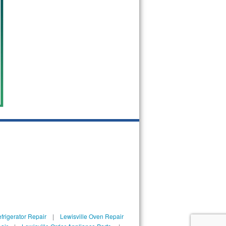
frigerator Repair
|
Lewisville Oven Repair