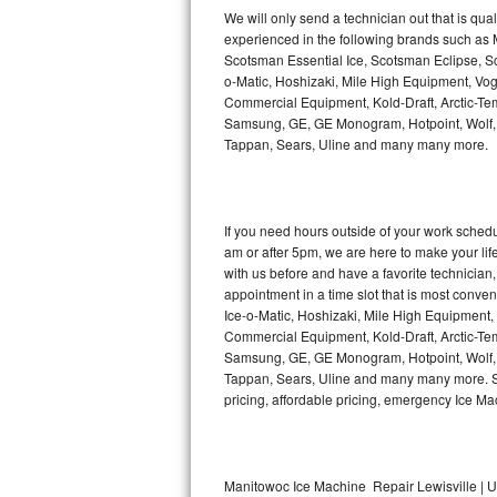
Kitchenaid Superba Repair
We will only send a technician out that is qua
experienced in the following brands such as
GE Artistry Repair
Scotsman Essential Ice, Scotsman Eclipse, Sc
o-Matic, Hoshizaki, Mile High Equipment, Vo
Whirlpool Duet Repair
Commercial Equipment, Kold-Draft, Arctic-Tem
Samsung, GE, GE Monogram, Hotpoint, Wolf, Vi
Tappan, Sears, Uline and many many more.
Maytag Bravos Repair
Whirlpool Cabrio Repair
If you need hours outside of your work sche
Frigidaire Professional Repair
am or after 5pm, we are here to make your life e
with us before and have a favorite technicia
Whirlpool Smart Repair
appointment in a time slot that is most conve
Ice-o-Matic, Hoshizaki, Mile High Equipment
Commercial Equipment, Kold-Draft, Arctic-Tem
Whirlpool Sidekicks Repair
Samsung, GE, GE Monogram, Hotpoint, Wolf, Vi
Tappan, Sears, Uline and many many more. Sam
Maytag Maxima Repair
pricing, affordable pricing, emergency Ice M
Kitchenaid Pro Line Repair
Samsung Chef Collection Repair
Manitowoc Ice Machine Repair Lewisville | U