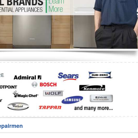
Washer Repair
Bake
epairmen